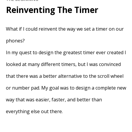
Reinventing The Timer
What if I could reinvent the way we set a timer on our
phones?
In my quest to design the greatest timer ever created I
looked at many different timers, but I was convinced
that there was a better alternative to the scroll wheel
or number pad. My goal was to design a complete new
way that was easier, faster, and better than
everything else out there.