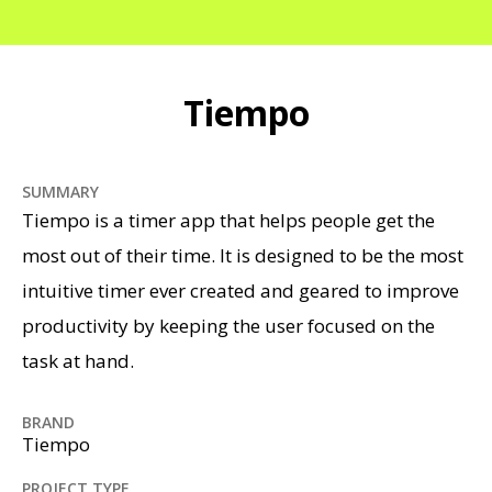
Tiempo
SUMMARY
Tiempo is a timer app that helps people get the
most out of their time. It is designed to be the most
intuitive timer ever created and geared to improve
productivity by keeping the user focused on the
task at hand.
BRAND
Tiempo
PROJECT TYPE