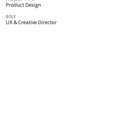
Product Design
ROLE
UX & Creative Director