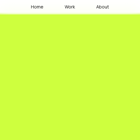
Home
Work
About